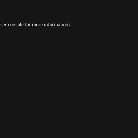
ser console
for more information).