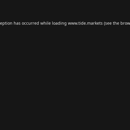
ception has occurred while loading
www.tide.markets
(see the
brow