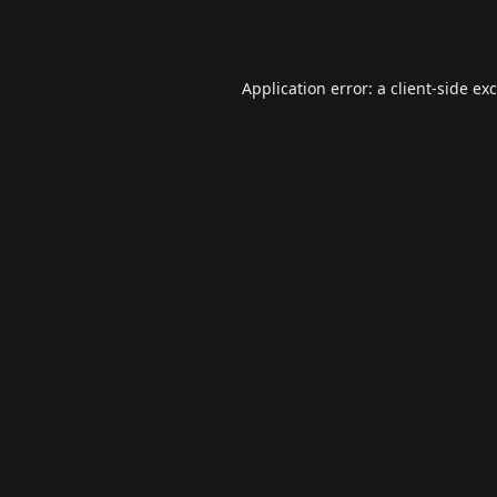
Application error: a
client
-side ex